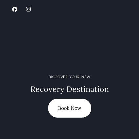
DISCOVER YOUR NEW
Recovery Destination
Book Now