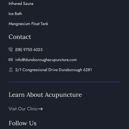
Infrared Sauna
Ice Bath
Mangnesium Float Tank
Contact
(08) 9755 6023
info@dunsboroughacupuncture.com
2/1 Congressional Drive Dunsborough 6281
Learn About Acupuncture
Visit Our Clinic
Follow Us