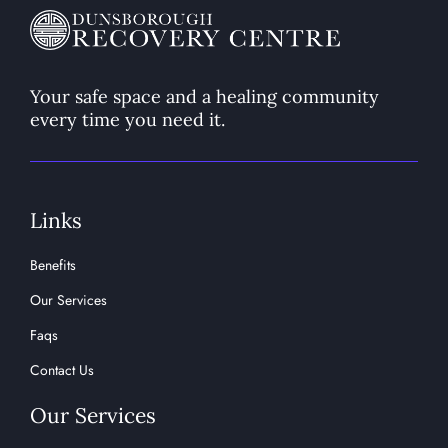
Your safe space and a healing community
every time you need it.
Links
Benefits
Our Services
Faqs
Contact Us
Our Services