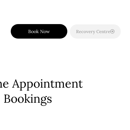
Book Now
Recovery Centre
ne Appointment
Bookings