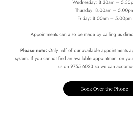
Wednesday: 8.30am – 5.30
Thursday: 8.00am – 5.00p
Friday: 8.00am – 5.00pm
Appointments can also be made by calling us direc
Please note:
Only half of our available appointments 
system. If you cannot find an available appointment on you
us on 9755 6023 so we can accomod
Book Over the Phone