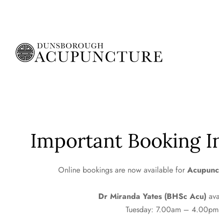
Important Booking I
Online bookings
are now available for
Acupunc
Dr Miranda Yates (BHSc Acu)
ava
Tuesday: 7.00am – 4.00pm