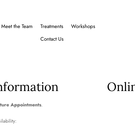
Meet the Team
Treatments
Workshops
Contact Us
nformation
Onli
ture Appointments
.
ilability: