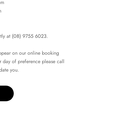
pm
m
tly at
(08) 9755 6023
.
appear on our online booking
r day of preference please call
ate you.