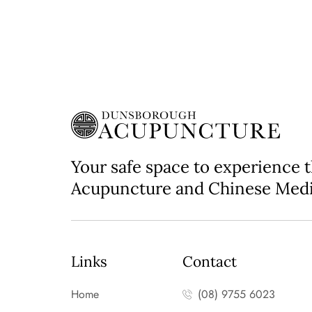
Your safe space to experience 
Acupuncture and Chinese Med
Links
Contact
Home
(08) 9755 6023