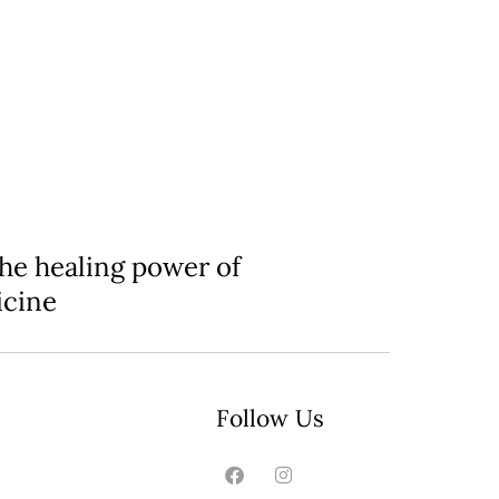
the healing power of
icine
Follow Us